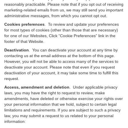
reasonably practicable. Please note that if you opt out of receiving
marketing-related emails from us, we may still send you important
administrative messages, from which you cannot opt out.
Cookies preferences
. To review and update your preferences
for most types of cookies (other than those that are necessary)
for one of our Websites, Click “Cookie Preferences” link in the
footer of that Website.
Deactivation
.
You can deactivate your account at any time by
contacting us at the email address at the bottom of this page.
However, you will not be able to access many of the services to
deactivate your account. Please note that even if you request
deactivation of your account, it may take some time to fulfill this
request.
Access, amendment and deletion
. Under applicable privacy
laws, you may have the right to request to review, make
amendments, have deleted or otherwise exercise your rights over
your personal information that we hold, subject to certain legal
limitations and requirements. If you are subject to such a privacy
law, you may submit a request to us related to your personal
information: