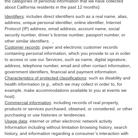
the categories of personal information that we have collected
about California residents in the past 12 months):
Identifiers
: includes
direct identifiers such as a real name, alias,
address, unique personal identifier, online identifier, Internet
Protocol (IP) address, email
address
, account name, social
security number, driver’s license number, passport number, or
other similar
identifiers
.
Customer records
:
paper and electronic customer records
containing personal information, which you provide to us in order
to access or use our Services, such as name, digital
signature
,
address, telephone number, email and other contact information,
government identifiers, financial and payment information.
Characteristics of protected classifications
:
such as disability and
health information (e.g., which we may collect in order to, for
example, make accommodations available to you at events we
host).
Commercial information
:
including records of real property,
products or
services
purchased, obtained, or considered, or other
purchasing or use histories or tendencies.
Usage data
:
internet or other electronic network activity
Information including without limitation browsing history, search
history, and information regarding a consumer’s
interaction
with