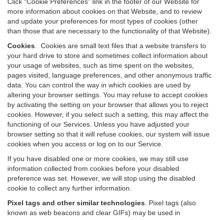
Click “Cookie Preferences” link in the footer of our Website for
more information about cookies on that Website, and to review
and update your preferences for most types of cookies (other
than those that are necessary to the functionality of that Website).
Cookies
.
Cookies are small text files that a website transfers to
your hard drive to store and sometimes collect information about
your usage of websites, such as time spent on the websites,
pages visited, language preferences, and other anonymous traffic
data. You can control the way in which cookies are used by
altering your browser settings. You may refuse to accept cookies
by activating the setting on your browser that allows you to reject
cookies. However, if you select such a setting, this may affect the
functioning of our Services. Unless you have adjusted your
browser setting so that it will refuse cookies, our system will issue
cookies when you access or log on to our Service.
If you have disabled one or more cookies, we may still use
information collected from cookies before your disabled
preference was set. However, we will stop using the disabled
cookie to collect any further information.
Pixel tags and other similar technologies
.
Pixel tags (also
known as web beacons and clear GIFs) may be used in