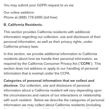
You may submit your GDPR request to us via:
Our online
webform
Phone at (888) 778-6995 (toll free)
B.
California Residents.
This section provides California residents with additional
information regarding our collection, use and disclosure of their
personal information, as well as their privacy rights, under
California privacy laws.
In this section, we provide
additional
information
to California
residents
about how we handle their personal information,
as
required
by the California Consumer Privacy Act (“
CCPA
”)
. This
section does not address or apply to our handling of personal
information that is exempt under the CCPA.
Categories of personal information that we collect and
disclose
. Our collection, use and disclosure of personal
information about a California resident will vary depending upon
the circumstances and nature of our interactions or relationship
with such resident.
Below we
describe the categories of personal
information we may collect about California residents (including