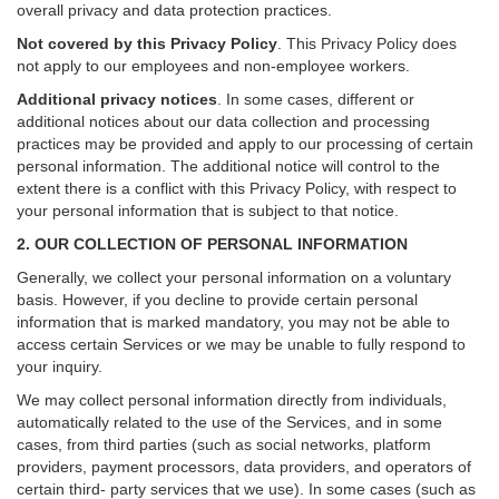
overall privacy and data protection practices.
Not covered by this Privacy Policy
. This Privacy Policy does
not apply to our employees and non-employee workers.
Additional privacy notices
.
In some cases, different or
additional notices about our data collection and processing
practices may be provided and apply to our processing of certain
personal information.
The additional notice will control to the
extent there is a conflict with this Privacy Policy, with respect to
your personal information that is subject to that notice.
2. OUR COLLECTION OF PERSONAL INFORMATION
Generally, we collect your personal information on a voluntary
basis. However, if you decline to provide certain personal
information that is marked mandatory, you may not be able to
access certain Services or we may be unable to fully respond to
your inquiry.
We may collect personal information directly from individuals,
automatically related to the use of the Services, and in some
cases, from third parties (such as social networks, platform
providers, payment processors, data providers, and operators of
certain third- party services that we use). In some cases (such as