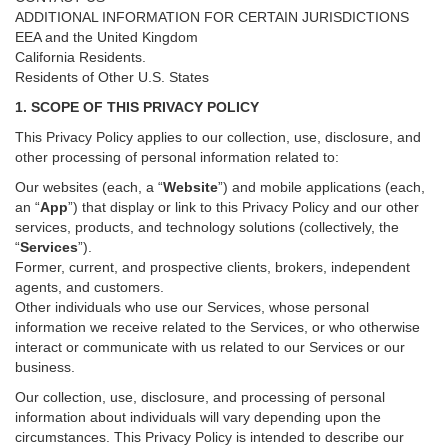
ADDITIONAL INFORMATION FOR CERTAIN JURISDICTIONS
EEA and the United Kingdom
California Residents.
Residents of Other U.S. States
1. SCOPE OF THIS PRIVACY POLICY
This Privacy Policy applies to our collection, use, disclosure, and
other processing of personal information related to:
Our websites (each, a “
Website
”) and
mobile
applications (each,
an “
App
”) that display or link to this Privacy Policy and our other
services
, products, and technology solutions (collectively, the
“
Services
”)
.
Former, current, and prospective clients, brokers, independent
agents, and customers.
Other individuals who use our Services, whose personal
information we receive related to the Services, or who otherwise
interact or communicate with us related to our Services or our
business.
Our collection, use, disclosure, and processing of personal
information about individuals will vary depending upon the
circumstances. This Privacy Policy is intended to describe our