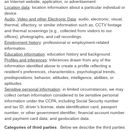
an Internet website, application, or advertisement.
Location data
:
location information about a particular individual or
device
.
Audio, Video and other Electronic Data
:
audio, electronic, visual,
thermal, olfactory, or similar information such as, CCTV footage
and thermal screenings (e.g.,
collected
from visitors to our
offices), photographs, and call recordings.
Employment history
:
professional or employment-related
information.
Education information
:
education history and background.
Profiles and inferences
:
Inferences drawn from any of the
information identified above to create a profile reflecting a
resident’s preferences, characteristics, psychological trends,
predispositions, behavior, attitudes, intelligence, abilities, or
aptitudes.
Sensitive personal information
:
in
limited circumstances, we may
collect certain information considered to be sensitive personal
information under the CCPA, including Social Security number
and tax ID; driver’s license, state identification card, passport
number, or other government identifier; financial account number
and payment card data; and geolocation data.
Categories of third parties
. B
elow we describe the third parties