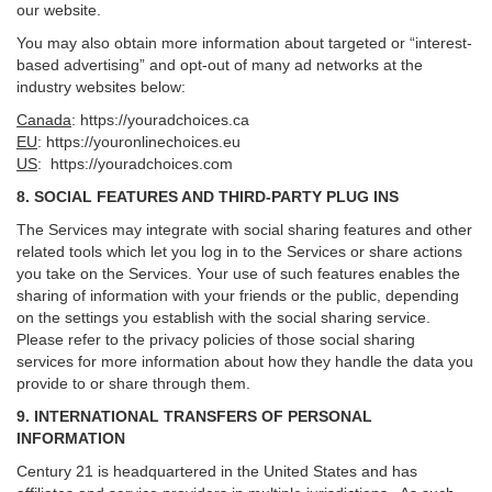
our website.
You may also obtain more information about targeted or “interest-
based advertising” and opt-out of many ad networks at the
industry websites below:
Canada
:
https://youradchoices.ca
EU
:
https://youronlinechoices.eu
US
:
https://youradchoices.com
8. SOCIAL FEATURES AND THIRD-PARTY PLUG INS
The Services may integrate with social sharing features and other
related tools which let you log in to the Services or share actions
you take on the Services. Your use of such features enables the
sharing of information with your friends or the public, depending
on the settings you establish with the social sharing service.
Please refer to the privacy policies of those social sharing
services for more information about how they handle the data you
provide to or share through them.
9. INTERNATIONAL TRANSFERS OF PERSONAL
INFORMATION
Century 21 is headquartered in the United States and has