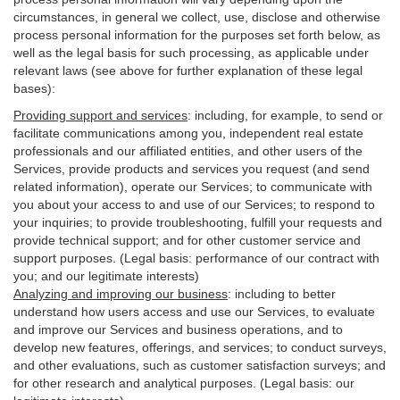
circumstances, in general we collect, use, disclose and otherwise
process personal information for the purposes set forth below, as
well as the legal basis for such processing, as applicable under
relevant laws (see above for further explanation of these legal
bases):
Providing support and services
:
including, for example, to send or
facilitate communications among you, independent real estate
professionals and our affiliated entities, and other users of the
Services, provide products and services you request (and send
related information), operate our Services; to communicate with
you about your access to and use of our Services; to respond to
your inquiries; to provide troubleshooting, fulfill your requests and
provide
technical
support; and for other customer service and
support purposes. (Legal basis: performance of our contract with
you; and our legitimate interests)
Analyzing and improving our business
:
including to better
understand how users access and use our Services, to evaluate
and improve our Services and
business
operations, and to
develop new features, offerings, and services; to conduct surveys,
and other evaluations, such as customer satisfaction surveys; and
for other research and analytical purposes. (Legal basis: our