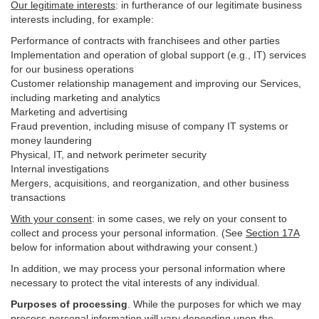
Our legitimate interests
: in furtherance of our legitimate business
interests including, for example:
Performance of contracts with franchisees and other parties
Implementation and operation of global support (e.g., IT) services
for our business operations
Customer relationship management and improving our Services,
including marketing and analytics
Marketing and advertising
Fraud prevention, including misuse of company IT systems or
money laundering
Physical, IT, and network perimeter security
Internal investigations
Mergers, acquisitions, and reorganization, and other business
transactions
With your consent
: in some cases, we rely on your consent to
collect and process your personal information. (See
Section
17
A
below for information about withdrawing your consent.)
In addition, we may process your personal information where
necessary to protect the vital interests of any individual.
Purposes of processing
. While the purposes for which we may
process personal information will vary depending upon the