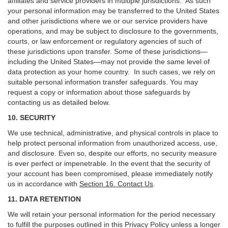
affiliates and service providers in multiple jurisdictions. As such
your personal information may be transferred to the United States
and other jurisdictions where we or our service providers have
operations, and may be subject to disclosure to the governments,
courts, or law enforcement or regulatory agencies of such of
these jurisdictions upon transfer. Some of these jurisdictions—
including the United States—may not provide the same level of
data protection as your home country. In such cases, we rely on
suitable personal information transfer safeguards. You may
request a copy or information about those safeguards by
contacting us as detailed below.
10. SECURITY
We use technical, administrative, and physical controls in place to
help protect personal information from unauthorized access, use,
and disclosure. Even so, despite our efforts, no security measure
is ever perfect or impenetrable. In the event that the security of
your account has been compromised, please immediately notify
us in accordance with
Section 16
. Contact Us
.
11. DATA RETENTION
We will retain your personal information for the period necessary
to fulfill the purposes outlined in this Privacy Policy unless a longer