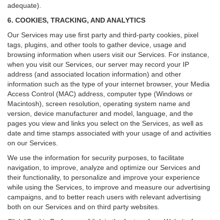
adequate).
6. COOKIES, TRACKING, AND ANALYTICS
Our Services may use first party and third-party cookies, pixel
tags, plugins, and other tools to gather device, usage and
browsing information when users visit our Services. For instance,
when you visit our Services, our server may record your IP
address (and associated location information) and other
information such as the type of your internet browser, your Media
Access Control (MAC) address, computer type (Windows or
Macintosh), screen resolution, operating system name and
version, device manufacturer and model, language, and the
pages you view and links you select on the Services, as well as
date and time stamps associated with your usage of and activities
on our Services.
We use the information for security purposes, to facilitate
navigation, to improve, analyze and optimize our Services and
their functionality, to personalize and improve your experience
while using the Services, to improve and measure our advertising
campaigns, and to better reach users with relevant advertising
both on our Services and on third party websites.