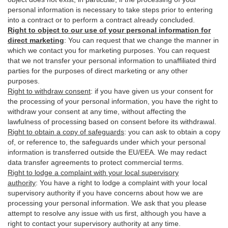
personal information is necessary to take steps prior to entering
into a contract or to perform a contract already concluded.
Right to object to our use of your personal information for
direct marketing
:
You can request that we change the manner in
which we contact you for marketing purposes. You can request
that we not transfer your personal information to unaffiliated third
parties for the purposes of direct marketing or any other
purposes.
Right to withdraw consent
:
if you have given us your consent for
the processing of your personal information, you have the right to
withdraw your consent at any time, without affecting the
lawfulness of processing based on consent before its withdrawal.
Right to obtain a copy of safeguards
:
you can ask to obtain a copy
of, or reference to, the safeguards under which your personal
information is transferred outside the EU/EEA. We may redact
data transfer agreements to protect commercial terms.
Right to lodge a complaint with your local supervisory
authority
:
You have a right to lodge a complaint with your local
supervisory authority if you have concerns about how we are
processing your personal information. We ask that you please
attempt to resolve any issue with us first, although you have a
right to contact your supervisory authority at any time.