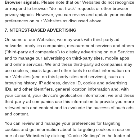
Browser signals
.
Please note that our Websites do not recognize
or respond to browser “do-not-track” requests or other browser
privacy signals. However, you can review and update your cookie
preferences on our Websites as discussed above.
7. NTEREST-BASED ADVERTISING
On some of our Websites, we may work with third-party ad
networks, analytics companies, measurement services and others
(“third-party ad companies”) to display advertising on our Services
and to manage our advertising on third-party sites, mobile apps
and online services. We and these third-party ad companies may
use cookies, pixels tags and other tools to collect information on
our Websites (and on third-party sites and services), such as
browsing history, IP address, device ID, cookie and advertising
IDs, and other identifiers, general location information and, with
your consent, your device’s geolocation information; we and these
third-party ad companies use this information to provide you more
relevant ads and content and to evaluate the success of such ads
and content.
You can review and manage your preferences for targeting
cookies and get information about to targeting cookies in use on
one of our Websites by clicking “Cookie Settings” in the footer of