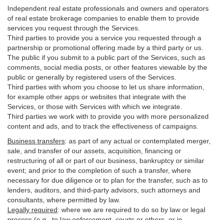
Independent real estate professionals and owners and operators
of real estate brokerage companies to enable them to provide
services you request through the Services.
Third parties to provide you a service you requested through a
partnership or promotional offering made by a third party or us.
The public if you submit to a public part of the Services, such as
comments, social media posts, or other features viewable by the
public or generally by registered users of the Services.
Third parties with whom you choose to let us share information,
for example other apps or websites that integrate with the
Services, or those with Services with which we integrate.
Third parties we work with to provide you with more personalized
content and ads, and to track the effectiveness of campaigns.
Business transfers
:
as part of any actual or contemplated merger,
sale, and transfer of our assets, acquisition, financing or
restructuring of all or part of our business, bankruptcy or similar
event; and prior to the completion of such a transfer, where
necessary for due diligence or to plan for the transfer, such as to
lenders, auditors, and third-party advisors, such attorneys and
consultants, where permitted by law.
Legally required
:
where we are required to do so by law or legal
process (e.g., to law enforcement, courts or others, or in