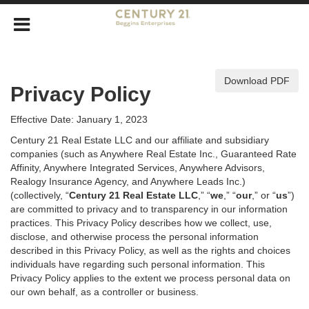
Download PDF
Privacy Policy
Effective Date: January 1, 2023
Century 21 Real Estate LLC and our affiliate and subsidiary
companies (such as Anywhere Real Estate Inc., Guaranteed Rate
Affinity, Anywhere Integrated Services, Anywhere Advisors,
Realogy Insurance Agency, and Anywhere Leads Inc.)
(collectively, “
Century 21 Real Estate LLC
,” “
we
,” “
our
,” or “
us
”)
are committed to privacy and to transparency in our information
practices. This Privacy Policy describes how we collect, use,
disclose, and otherwise process the personal information
described in
this Privacy Policy, as well as the rights and choices
individuals have regarding such personal information. This
Privacy Policy applies to the extent we process personal data on
our own behalf, as a controller or business.