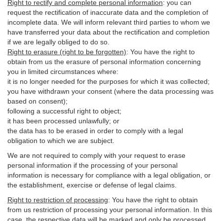
Right to rectify and complete personal information
:
you
can
request the rectification of inaccurate data and the completion of
incomplete data. We will inform relevant third parties to whom we
have transferred your data about the rectification and completion
if we are legally obliged to do so.
Right to erasure (right to be forgotten)
:
You
have
the right to
obtain from us the erasure of personal information concerning
you in limited circumstances where:
it is no longer needed for the purposes for which it was collected;
you have withdrawn your consent (where the data processing was
based on consent);
following a successful right to object;
it has been processed unlawfully; or
the data has to be erased in order to comply with a legal
obligation to which we are subject.
We are not required to comply with your request to erase
personal information if the processing of your personal
information is necessary for compliance with a legal obligation, or
the establishment, exercise or defense of legal claims.
Right to restriction of processing
:
You have the right to obtain
from us restriction of processing your personal information. In this
case, the respective data will be marked and only be processed