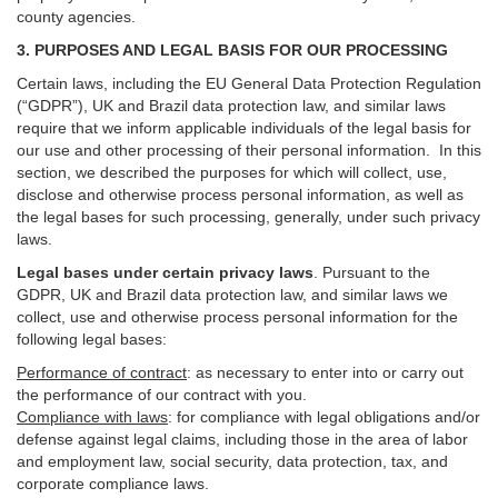
county agencies.
3. PURPOSES AND LEGAL BASIS FOR OUR PROCESSING
Certain laws, including the EU General Data Protection Regulation
(“GDPR”), UK and Brazil data protection law, and similar laws
require that we inform applicable individuals of the legal basis for
our use and other processing of their personal information. In this
section, we described the purposes for which will collect, use,
disclose and otherwise process personal information, as well as
the legal bases for such processing, generally, under such privacy
laws.
Legal bases under certain privacy laws
.
Pursuant to the
GDPR, UK and Brazil data protection law, and similar laws we
collect, use and otherwise process personal information for the
following legal bases:
Performance of contract
: as necessary to enter into or carry out
the performance of our contract with you.
Compliance with laws
: for compliance with legal obligations and/or
defense against legal claims, including those in the area of labor
and employment law, social security, data protection, tax, and
corporate compliance laws.