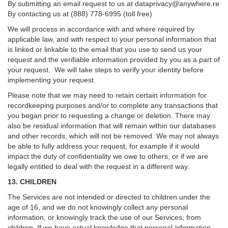
By submitting an email request to us at
dataprivacy@anywhere.re
By contacting us at (888) 778-6995 (toll free)
We will process in accordance with and where required by
applicable law, and with respect to your personal information that
is linked or linkable to the email that you use to send us your
request and the verifiable information provided by you as a part of
your request. We will take steps to verify your identity before
implementing your request.
Please note that we may need to retain certain information for
recordkeeping purposes and/or to complete any transactions that
you began prior to requesting a change or deletion. There may
also be residual information that will remain within our databases
and other records, which will not be removed. We may not always
be able to fully address your request, for example if it would
impact the duty of confidentiality we owe to others, or if we are
legally entitled to deal with the request in a different way.
13. CHILDREN
The Services are not intended or directed to children under the
age of 16, and we do not knowingly collect any personal
information, or knowingly track the use of our Services, from
children. If we have actual knowledge that personal information