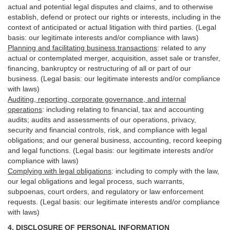
actual and potential legal disputes and claims, and to otherwise
establish, defend or protect our rights or interests, including in the
context of anticipated or actual litigation with third
parties
. (Legal
basis: our legitimate interests and/or compliance with laws)
Planning and facilitating business transactions
:
related to any
actual or contemplated merger, acquisition, asset sale or transfer,
financing, bankruptcy or restructuring of all or part of our
business. (Legal basis: our legitimate interests and/or compliance
with laws)
Auditing, reporting, corporate governance, and internal
operations
:
including relating to financial, tax and accounting
audits; audits and assessments of our operations, privacy,
security
and financial controls, risk, and compliance with legal
obligations; and our general business, accounting, record keeping
and legal functions. (Legal basis: our legitimate interests and/or
compliance with laws)
Complying with legal obligations
:
including to comply with the law,
our legal obligations and legal process, such warrants,
subpoenas, court orders, and
regulatory
or law enforcement
requests. (Legal basis: our legitimate interests and/or compliance
with laws)
4.
DISCLOSURE OF PERSONAL INFORMATION