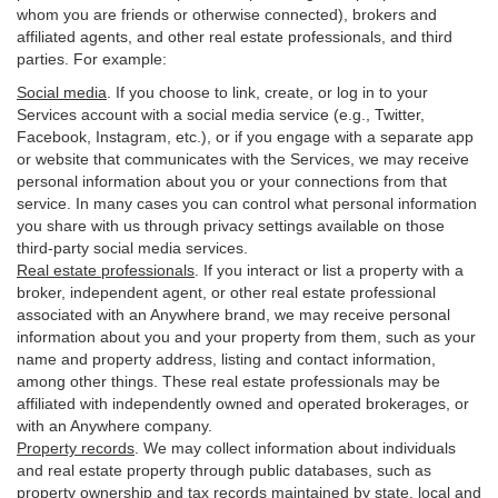
whom you are friends or otherwise connected), brokers and
affiliated agents, and other real estate professionals, and third
parties. For example:
Social media
. If you choose to link, create, or log in to your
Services account with a social media service (e.g., Twitter,
Facebook, Instagram, etc.), or if you engage with a separate app
or website that communicates with the Services, we may receive
personal information about you or your connections from that
service. In many cases you can control what personal information
you share with us through privacy settings available on those
third-party social media services.
Real estate professionals
. If you interact or list a property with a
broker, independent agent, or other real estate professional
associated with an Anywhere brand, we may receive personal
information about you and your property from them, such as your
name and property address, listing and contact information,
among other things. These real estate professionals may be
affiliated with independently owned and operated brokerages, or
with an Anywhere company.
Property records
. We may collect information about individuals
and real estate property through public databases, such as
property ownership and tax records maintained by state, local and