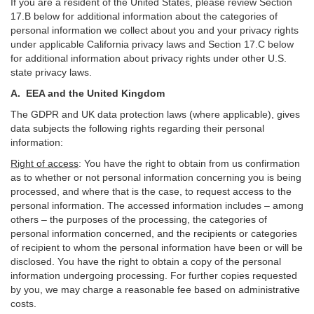
If you are a resident of the United States, please review Section
17
.
B
below for additional information about the categories of
personal information we collect about you and your privacy rights
under applicable California privacy laws and Section
17
.
C
below
for additional information about
privacy rights under other U.S.
state privacy laws.
A.
EEA and the United Kingdom
The GDPR and UK data protection laws (where applicable), gives
data subjects the following rights regarding their personal
information:
Right of access
:
You have the right to obtain from us confirmation
as to whether or not personal information concerning you is being
processed, and where that is the case, to request access to the
personal information. The accessed information includes –
among
others – the purposes of the processing, the categories of
personal information concerned, and the recipients or categories
of recipient to whom the personal information have been or will be
disclosed. You have the right to obtain a copy of the personal
information undergoing processing. For further copies requested
by you, we may charge a reasonable fee based on administrative
costs.