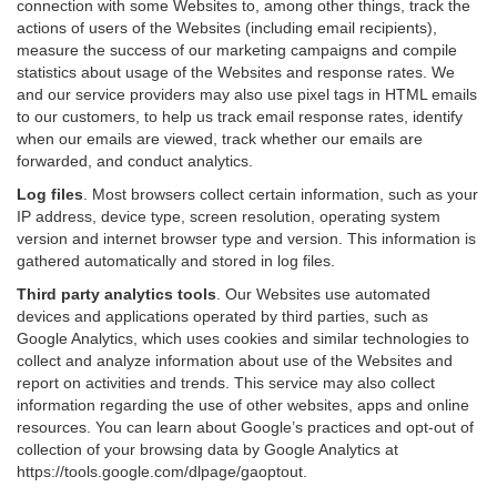
connection with some Websites to, among other things, track the
actions of users of the Websites (including email recipients),
measure the success of our marketing campaigns and compile
statistics about usage of the Websites and response rates. We
and our service providers may also use pixel tags in HTML emails
to our customers, to help us track email response rates, identify
when our emails are viewed, track whether our emails are
forwarded, and conduct analytics.
Log files
.
Most browsers collect certain information, such as your
IP address, device type, screen resolution, operating system
version and internet browser type and version. This information is
gathered automatically and stored in log files.
Third party analytics tools
.
Our Websites use automated
devices and applications operated by third parties, such as
Google Analytics, which uses cookies and similar technologies to
collect and analyze information about use of the Websites and
report on activities and trends. This service may also collect
information regarding the use of other websites, apps and online
resources. You can learn about Google’s practices and opt-out of
collection of your browsing data by Google Analytics at
https://tools.google.com/dlpage/gaoptout
.