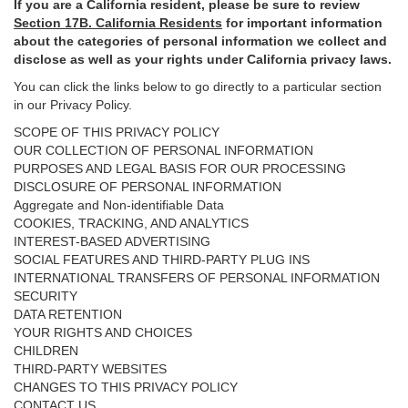
If you are a California resident, please be sure to
review
Section
17
B. California Residents
for important
information
about the categories of personal information we collect and
disclose as well as your rights under California privacy laws.
You can click the links below to go directly to a particular section
in our Privacy Policy.
SCOPE OF THIS PRIVACY POLICY
OUR COLLECTION OF PERSONAL INFORMATION
PURPOSES AND LEGAL BASIS FOR OUR PROCESSING
DISCLOSURE OF PERSONAL INFORMATION
Aggregate and Non-identifiable Data
COOKIES, TRACKING, AND ANALYTICS
INTEREST-BASED ADVERTISING
SOCIAL FEATURES AND THIRD-PARTY PLUG INS
INTERNATIONAL TRANSFERS OF PERSONAL INFORMATION
SECURITY
DATA RETENTION
YOUR RIGHTS AND CHOICES
CHILDREN
THIRD-PARTY WEBSITES
CHANGES TO THIS PRIVACY POLICY
CONTACT US