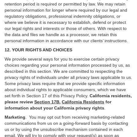
retention period is required or permitted by law. We may retain
personal information for longer where required by our legal and
regulatory obligations, professional indemnity obligations, or
where we believe it is necessary to establish, defend or protect
our legal rights and interests or those of others. With respect to
the data and files we handle as a processor, we retain this
personal information in accordance with our clients’ instructions.
12. YOUR RIGHTS AND CHOICES
We provide several ways for you to exercise certain privacy
choices regarding your personal information processed by us, as
described in this section.
We are committed to respecting the
privacy rights of individuals under all privacy laws applicable to us.
Some privacy laws require that we provide specific information
about individual rights to applicable consumers, which we have
set forth in Section
17
of this Privacy Policy.
California residents,
please review
Section 17B.
California Residents
for
information about your California privacy rights
.
Marketing
.
You may opt out from receiving marketing-related
communications from us on a going-forward basis by contacting
us or by using the unsubscribe mechanism contained in each
email. We will try to comply with your request(s) as soon as