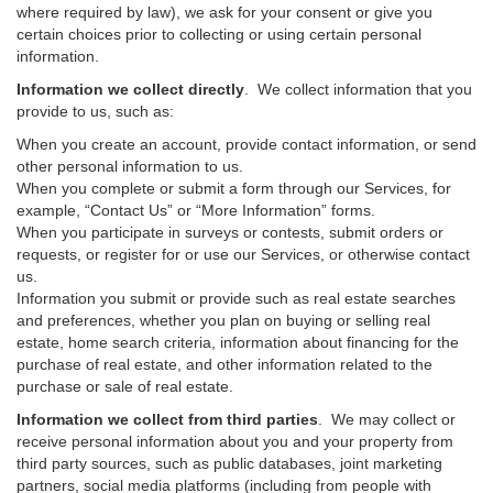
where required by law), we ask for your consent or give you
certain choices prior to collecting or using certain personal
information.
Information we collect directly
. We collect information that you
provide to us, such as:
When you create an account, provide contact information, or send
other personal information to us.
When you complete or submit a form through our Services, for
example, “Contact Us” or “More Information” forms.
When you participate in surveys or contests, submit orders or
requests, or register for or use our Services, or otherwise contact
us.
Information you submit or provide such as real estate searches
and preferences, whether you plan on buying or selling real
estate, home search criteria, information about financing for the
purchase of real estate, and other information related to the
purchase or sale of real estate.
Information we collect from third parties
. We may collect or
receive personal information about you and your property from
third party sources, such as public databases, joint marketing
partners, social media platforms (including from people with