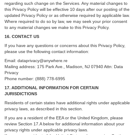
regarding such change on the Services. Any material changes to
this Privacy Policy will be effective 10 days after our posting of the
updated Privacy Policy or as otherwise required by applicable law.
Where required to do so by law, we may seek your prior consent
to any material changes we make to this Privacy Policy.
16. CONTACT US
If you have any questions or concerns about this Privacy Policy,
please use the following contact information:
Email:
dataprivacy@anywhere.re
Mailing address: 175 Park Ave., Madison, NJ 07940 Attn: Data
Privacy
Phone number: (888) 778-6995
17. ADDITIONAL INFORMATION FOR CERTAIN
JURISDICTIONS
Residents of certain states have additional rights under applicable
privacy laws, as described in this section.
If you are a resident of the EEA or the United Kingdom, please
review
Section
17
.
A
below for additional information about your
privacy rights under applicable privacy laws.