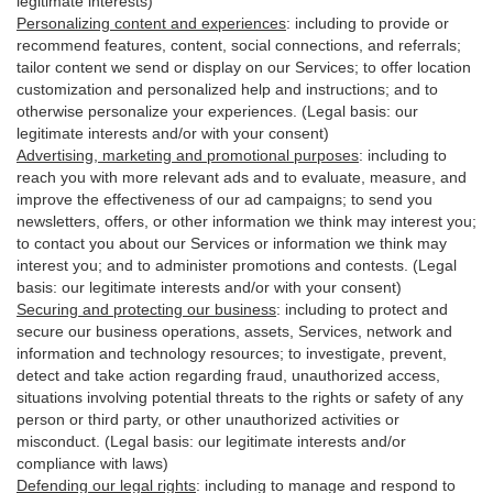
legitimate interests)
Personalizing content and experiences
:
including to provide or
recommend features, content, social connections, and referrals;
tailor content we send or display on our Services; to offer location
customization and personalized help and instructions; and to
otherwise personalize your experiences. (Legal basis: our
legitimate interests and/or with your
consent
)
Advertising, marketing and promotional purposes
:
including to
reach you with more relevant ads and to evaluate, measure, and
improve the effectiveness of our ad campaigns; to send you
newsletters, offers, or other information we think may interest you;
to contact you about our Services or information we think may
interest you; and to administer promotions and contests. (Legal
basis: our legitimate interests and/or with your consent)
Securing and protecting our business
:
including to protect and
secure our business operations, assets, Services, network and
information and technology resources; to investigate, prevent,
detect and take action regarding fraud, unauthorized access,
situations involving potential threats to the rights or safety of any
person or third party, or other unauthorized activities or
misconduct
. (Legal basis: our legitimate interests and/or
compliance with laws)
Defending our legal rights
:
including to manage and respond to