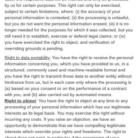
by us for certain purposes. This right can only be exercised,
subject to certain limitations, where: (i)
the accuracy of your
personal information is contested; (ii) the processing is
unlawful
,
but you do not want the personal information erased; (iii) it is no
longer needed for the purposes for which it was collected, but you
still need it to establish,
exercise
or defend legal claims; or (iv)
you have exercised the right to object, and verification of
overriding grounds is pending.
Right to data portability
:
You have the right to receive the personal
information concerning you, which you have provided to us, in a
structured, commonly used and machine-readable format and
you have the right to transmit those data to another entity without
hindrance from us, but in each case only where the processing is
(a) based on your consent or on the performance of a contract
with you, and (b) also carried out by automated means.
Right to object
:
You have the right to object at any time to any
processing of your personal information which has our legitimate
interests as its legal basis. You may exercise this right without
incurring any costs. If you raise an objection, we have an
opportunity to demonstrate that we have compelling legitimate
interests which override your rights and freedoms. The right to
object does not exist, in particular, if the processing of your