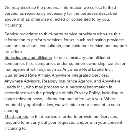
We may disclose the personal information we collect to third
parties, as reasonably necessary for the purposes described
above and as otherwise directed or consented to by you,
including:
Service providers
:
to third-party service providers who use this
information to perform services for us, such as hosting providers,
auditors, advisors, consultants, and customer service and support
providers.
Subsidiaries and affiliates
:
to our subsidiary and affiliated
companies (i.e., companies under common ownership, control or
management with us), such as Anywhere Real Estate Inc.,
Guaranteed Rate Affinity, Anywhere Integrated Services,
Anywhere Advisors, Realogy Insurance Agency, and Anywhere
Leads Inc., who may process your personal information in
accordance with the principles of this Privacy Policy, including to
share relevant news, information and offers with you. Where
required by applicable law, we will obtain your consent to such
sharing.
Third parties
:
to third parties in order to provide our Services,
respond to or carry out your requests, and/or with
your
consent,
including to: