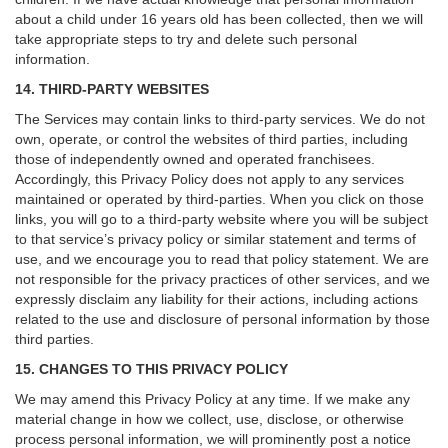
about a child under 16 years old has been collected, then we will
take appropriate steps to try and delete such personal
information.
14. THIRD-PARTY WEBSITES
The Services may contain links to third-party services. We do not
own, operate, or control the websites of third parties, including
those of independently owned and operated franchisees.
Accordingly, this Privacy Policy does not apply to any services
maintained or operated by third-parties. When you click on those
links, you will go to a third-party website where you will be subject
to that service’s privacy policy or similar statement and terms of
use, and we encourage you to read that policy statement. We are
not responsible for the privacy practices of other services, and we
expressly disclaim any liability for their actions, including actions
related to the use and disclosure of personal information by those
third parties.
15. CHANGES TO THIS PRIVACY POLICY
We may amend this Privacy Policy at any time. If we make any
material change in how we collect, use, disclose, or otherwise
process personal information, we will prominently post a notice