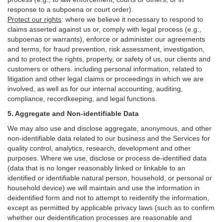
response to a subpoena or court order).
Protect our rights
:
where we believe it necessary to respond to
claims asserted against us or,
comply
with legal process (e.g.,
subpoenas or warrants), enforce or administer our agreements
and terms, for fraud prevention, risk assessment, investigation,
and to protect the rights, property, or safety of us, our clients and
customers or others.
including personal information, related to
litigation and other legal claims or proceedings in which we are
involved, as well as for our internal
accounting, auditing,
compliance, recordkeeping, and legal functions.
5. Aggregate and Non-identifiable Data
We may also use and disclose aggregate, anonymous, and other
non-identifiable data related to our business and the Services for
quality control, analytics, research, development and other
purposes. Where we use, disclose or process de-identified data
(data that is no longer reasonably linked or linkable to an
identified or identifiable natural person, household, or personal or
household device)
we will maintain and use the information in
deidentified form and not to attempt to reidentify the information,
except as permitted by applicable privacy laws (such as to confirm
whether our deidentification processes are reasonable and